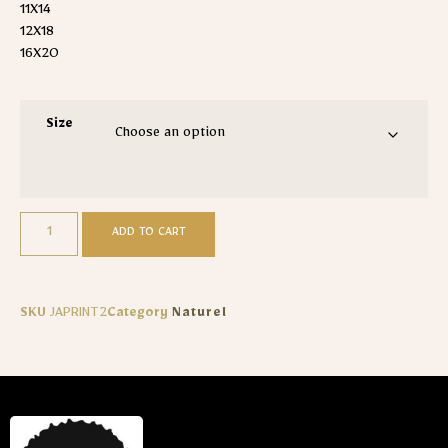
11X14
12X18
16X20
Size
ADD TO CART
SKU
JAPRINT2
Category
Naturel