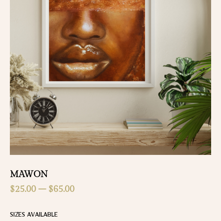
MAWON
$
25.00
–
$
65.00
SIZES AVAILABLE