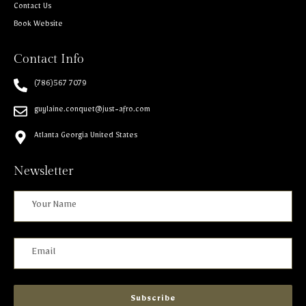
Contact Us
Book Website
Contact Info
(786)567 7079
guylaine.conquet@just-afro.com
Atlanta Georgia United States
Newsletter
Subscribe