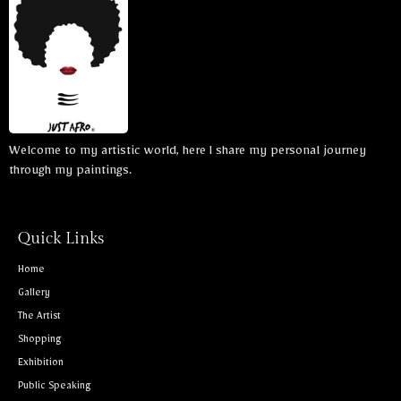
Welcome to my artistic world, here I share my personal journey
through my paintings.
Quick Links
Home
Gallery
The Artist
Shopping
Exhibition
Public Speaking