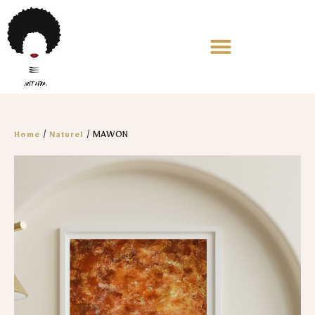
/
/ MAWON
Home
Naturel