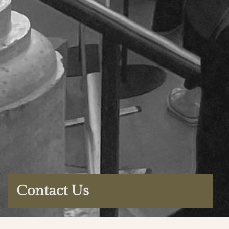
Contact Us