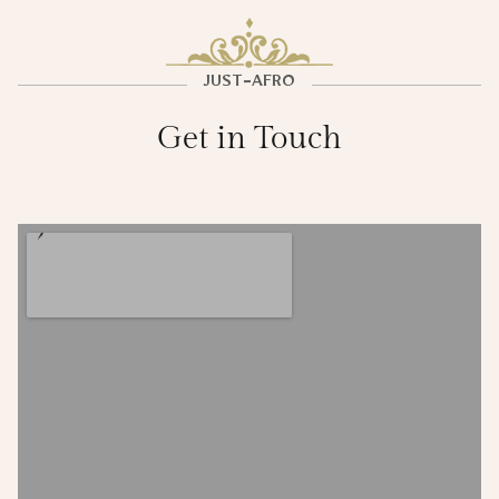
JUST-AFRO
Get in Touch