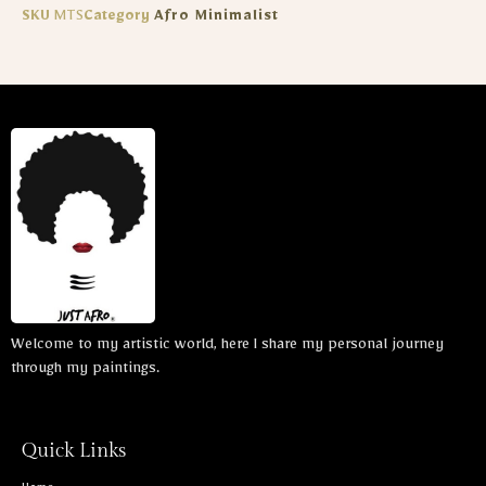
SKU
MTS
Category
Afro Minimalist
Welcome to my artistic world, here I share my personal journey
through my paintings.
Quick Links