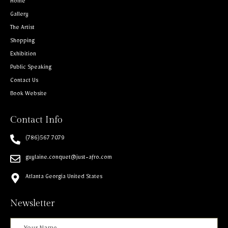
Home
Gallery
The Artist
Shopping
Exhibition
Public Speaking
Contact Us
Book Website
Contact Info
(786)567 7079
guylaine.conquet@just-afro.com
Atlanta Georgia United States
Newsletter