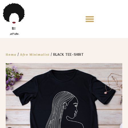
/
/ BLACK TEE-SHIRT
Home
Afro Minimalist