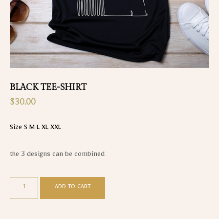
BLACK TEE-SHIRT
$
30.00
Size S M L XL XXL
the 3 designs can be combined
ADD TO CART