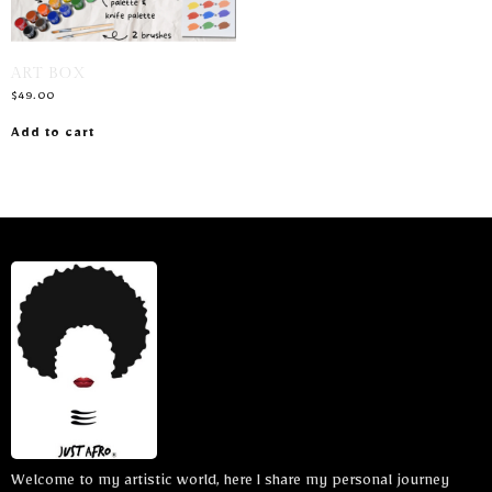
ART BOX
$
49.00
Add to cart
Welcome to my artistic world, here I share my personal journey