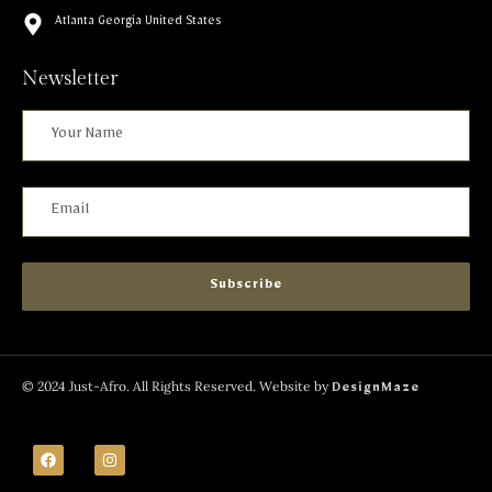
Atlanta Georgia United States
Newsletter
Subscribe
© 2024 Just-Afro. All Rights Reserved. Website by
DesignMaze