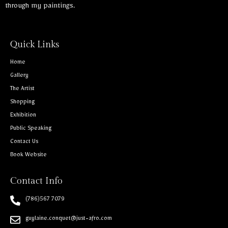
through my paintings.
Quick Links
Home
Gallery
The Artist
Shopping
Exhibition
Public Speaking
Contact Us
Book Website
Contact Info
(786)567 7079
guylaine.conquet@just-afro.com