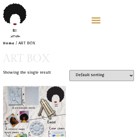
/ ART BOX
Home
ART BOX
Showing the single result