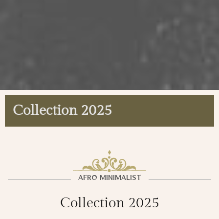
Collection 2025
AFRO MINIMALIST
Collection 2025